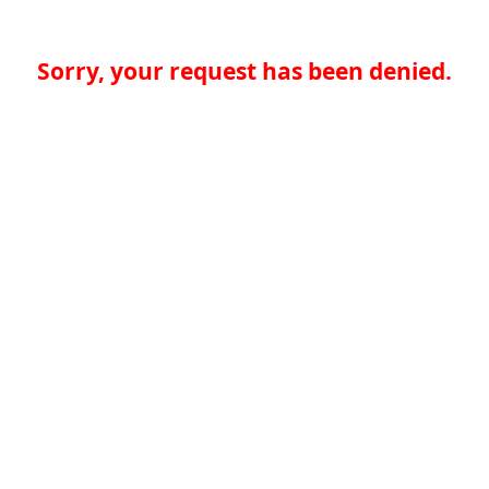
Sorry, your request has been denied.