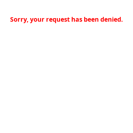
Sorry, your request has been denied.