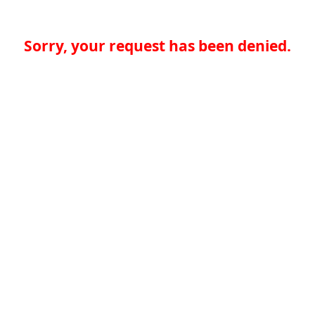
Sorry, your request has been denied.