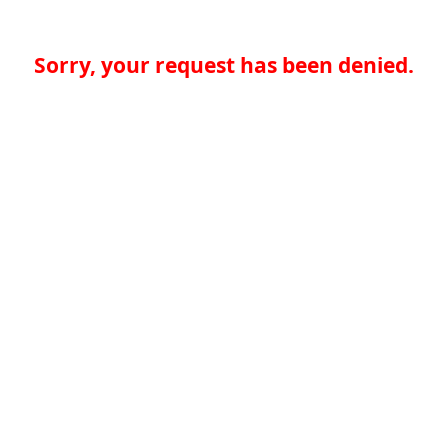
Sorry, your request has been denied.