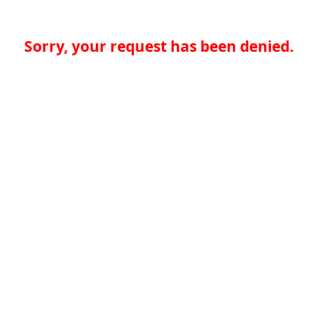
Sorry, your request has been denied.