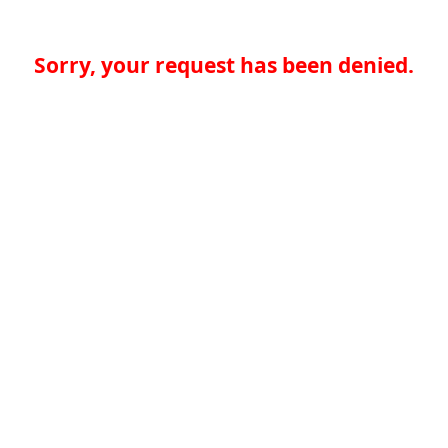
Sorry, your request has been denied.