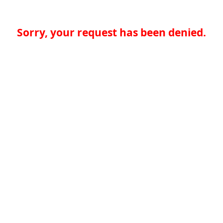
Sorry, your request has been denied.