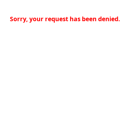
Sorry, your request has been denied.