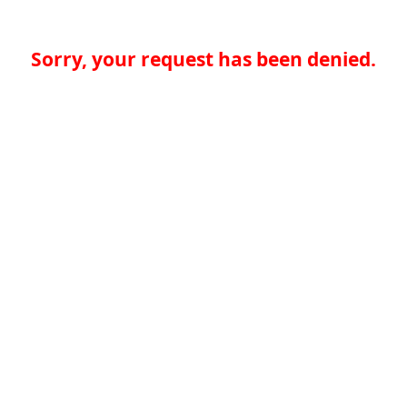
Sorry, your request has been denied.