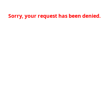
Sorry, your request has been denied.