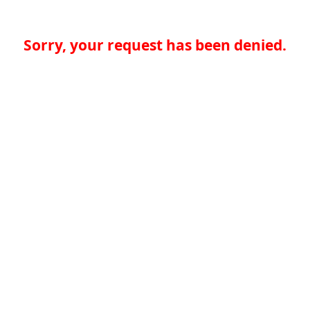
Sorry, your request has been denied.