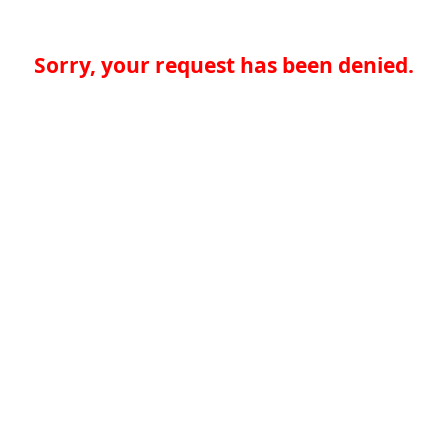
Sorry, your request has been denied.