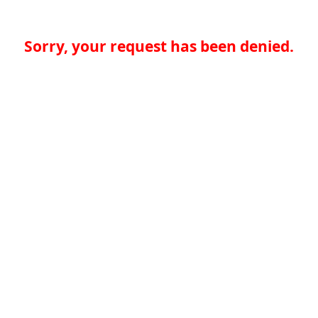
Sorry, your request has been denied.