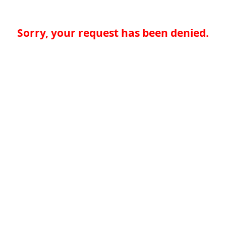
Sorry, your request has been denied.