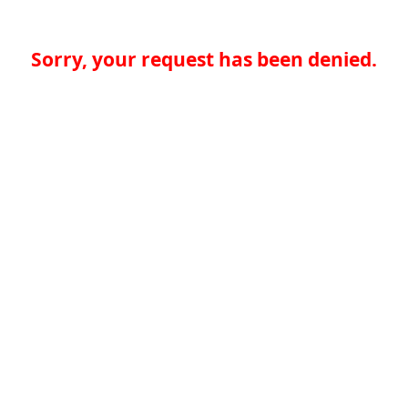
Sorry, your request has been denied.