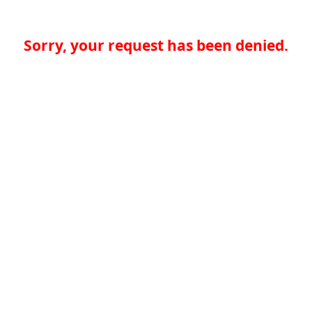
Sorry, your request has been denied.