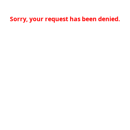
Sorry, your request has been denied.