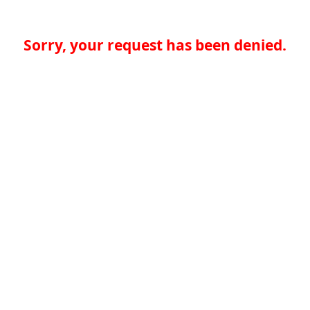
Sorry, your request has been denied.