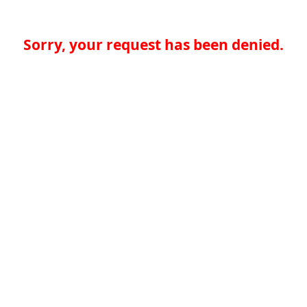
Sorry, your request has been denied.