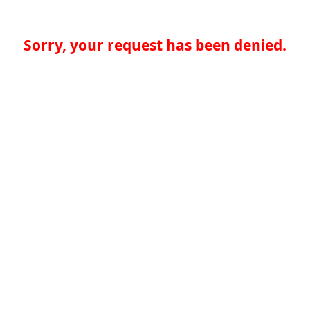
Sorry, your request has been denied.