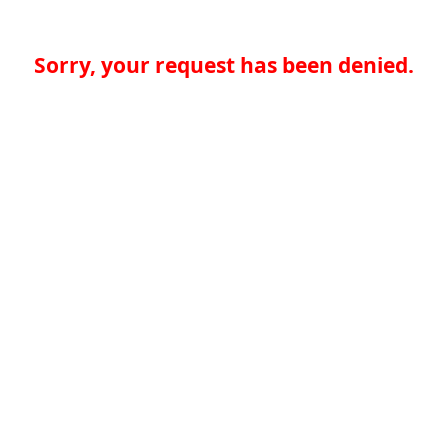
Sorry, your request has been denied.