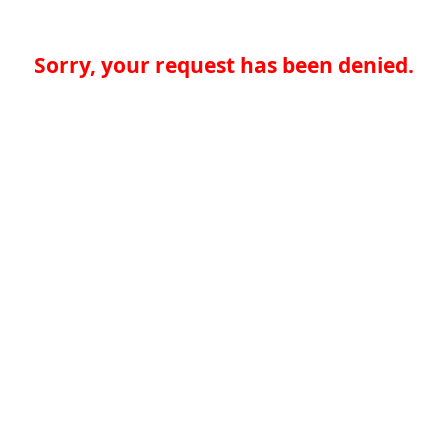
Sorry, your request has been denied.