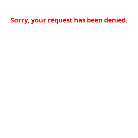
Sorry, your request has been denied.