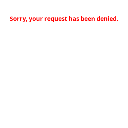
Sorry, your request has been denied.