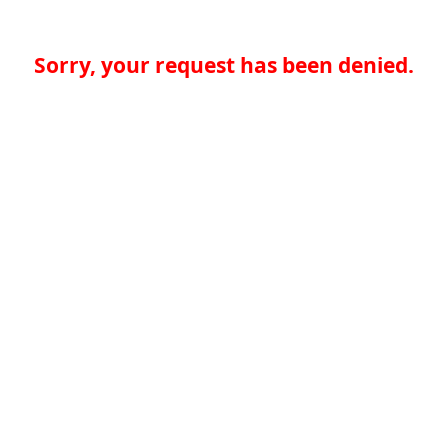
Sorry, your request has been denied.