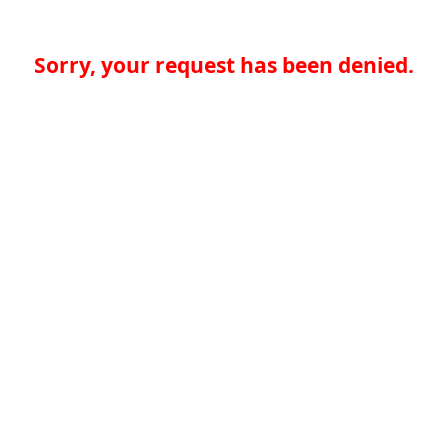
Sorry, your request has been denied.