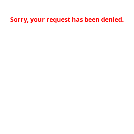
Sorry, your request has been denied.