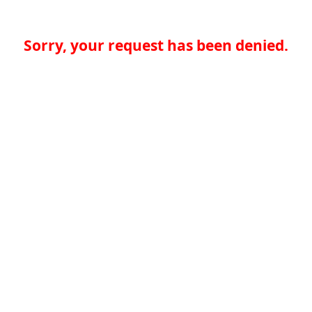
Sorry, your request has been denied.