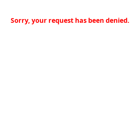
Sorry, your request has been denied.