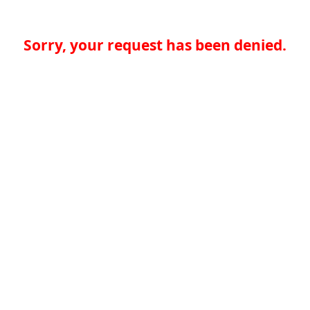
Sorry, your request has been denied.