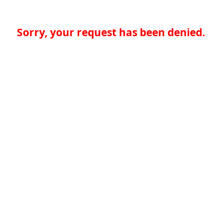
Sorry, your request has been denied.