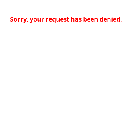
Sorry, your request has been denied.