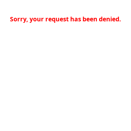
Sorry, your request has been denied.