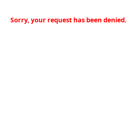
Sorry, your request has been denied.