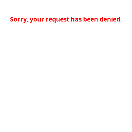
Sorry, your request has been denied.