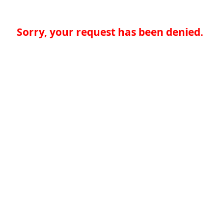
Sorry, your request has been denied.