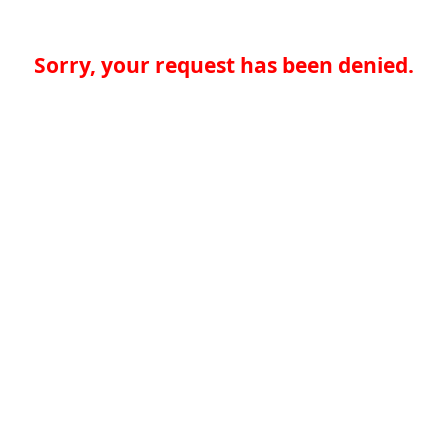
Sorry, your request has been denied.