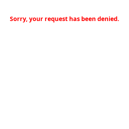
Sorry, your request has been denied.