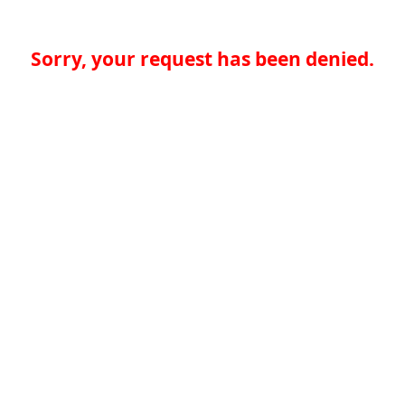
Sorry, your request has been denied.