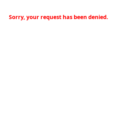
Sorry, your request has been denied.