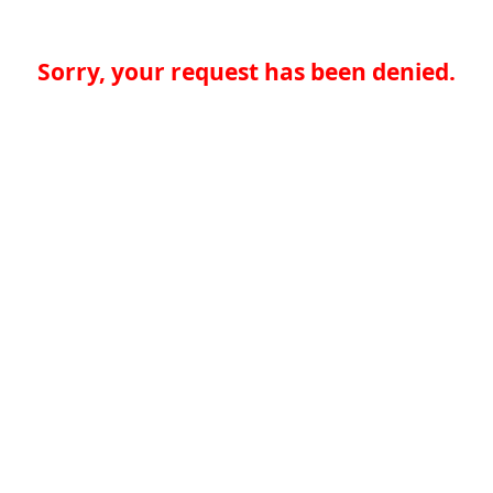
Sorry, your request has been denied.