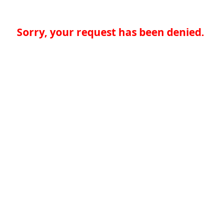
Sorry, your request has been denied.