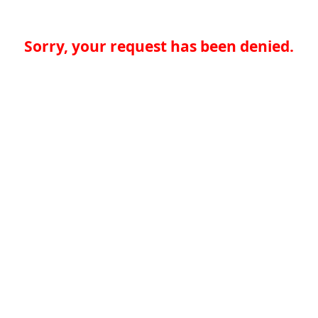
Sorry, your request has been denied.