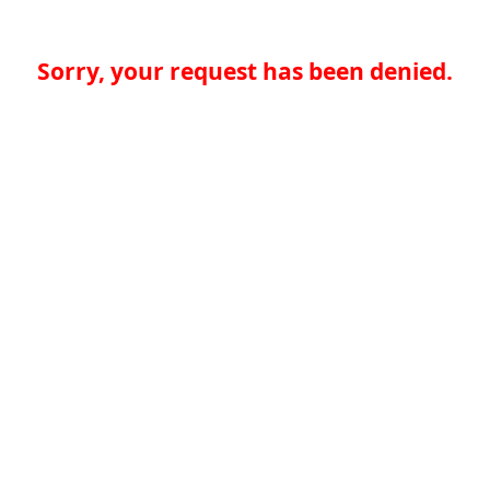
Sorry, your request has been denied.