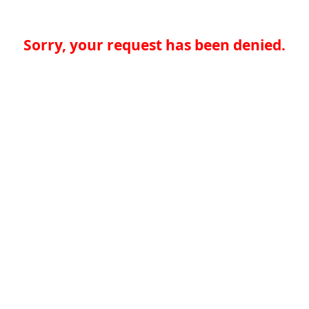
Sorry, your request has been denied.