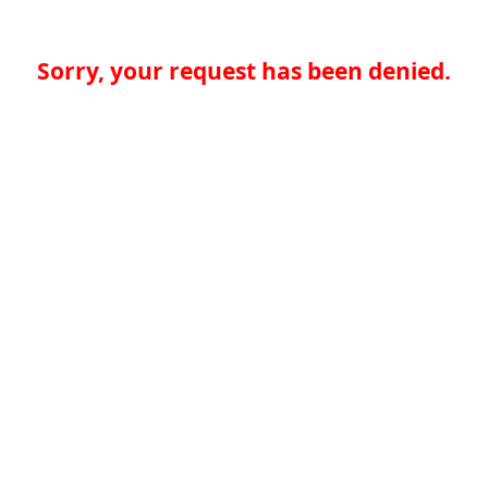
Sorry, your request has been denied.