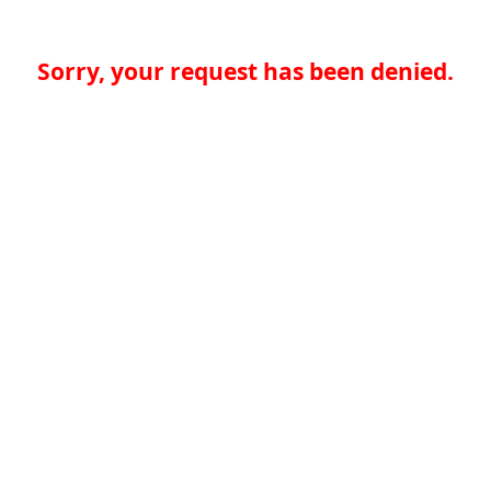
Sorry, your request has been denied.