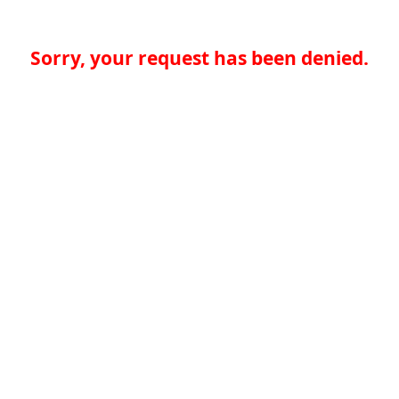
Sorry, your request has been denied.