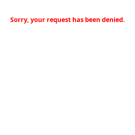
Sorry, your request has been denied.