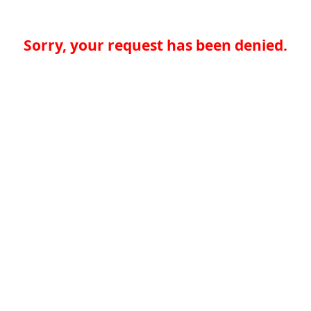
Sorry, your request has been denied.